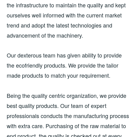
the infrastructure to maintain the quality and kept
ourselves well informed with the current market
trend and adopt the latest technologies and
advancement of the machinery.
Our dexterous team has given ability to provide
the ecofriendly products. We provide the tailor
made products to match your requirement.
Being the quality centric organization, we provide
best quality products. Our team of expert
professionals conducts the manufacturing process
with extra care. Purchasing of the raw material to
end product, the quality is checked out at every