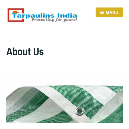
Skip
to
MENU
content
TARPAULINS.IN
About Us