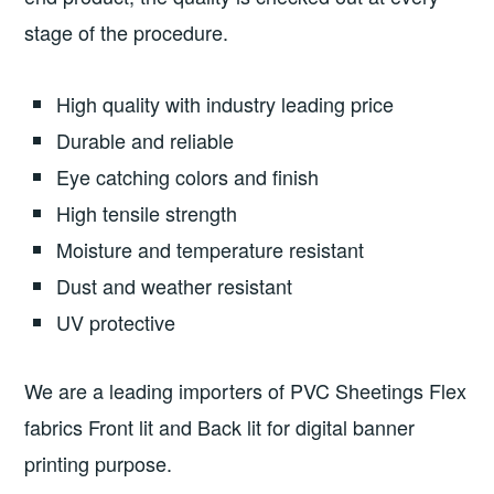
stage of the procedure.
High quality with industry leading price
Durable and reliable
Eye catching colors and finish
High tensile strength
Moisture and temperature resistant
Dust and weather resistant
UV protective
We are a leading importers of PVC Sheetings Flex
fabrics Front lit and Back lit for digital banner
printing purpose.