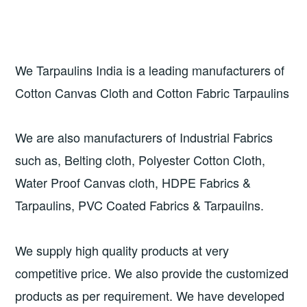
We Tarpaulins India is a leading manufacturers of
Cotton Canvas Cloth and Cotton Fabric Tarpaulins
We are also manufacturers of Industrial Fabrics
such as, Belting cloth, Polyester Cotton Cloth,
Water Proof Canvas cloth, HDPE Fabrics &
Tarpaulins, PVC Coated Fabrics & Tarpauilns.
We supply high quality products at very
competitive price. We also provide the customized
products as per requirement. We have developed