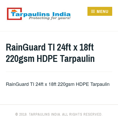
Skip
to
MENU
content
TARPAULINS.IN
RainGuard TI 24ft x 18ft
220gsm HDPE Tarpaulin
RainGuard TI 24ft x 18ft 220gsm HDPE Tarpaulin
© 2019. TARPAULINS INDIA. ALL RIGHTS RESERVED.