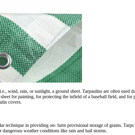
i.e., wind, rain, or sunlight, a ground sheet. Tarpaulins are often used
eet for painting, for protecting the infield of a baseball field, and for
ulin covers.
ar technique in providing on- farm provisional storage of grains. Tarps 
er dangerous weather conditions like rain and hail storms.