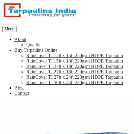
Skip
to
content
Tarpaulins.in
Menu
About
Quality
Buy Tarpaulins Online
RainCover TI 12ft x 15ft 220gsm HDPE Tarpaulin
RainCover TI 15ft x 18ft 220gsm HDPE Tarpaulin
RainCover TI 24ft x 18ft 220gsm HDPE Tarpaulin
RainCover TI 27ft x 18ft 220gsm HDPE Tarpaulin
RainCover TI 27ft x 24ft 220gsm HDPE Tarpaulin
RainCover TI 30ft x 24ft 220gsm HDPE Tarpaulin
Blog
Contact