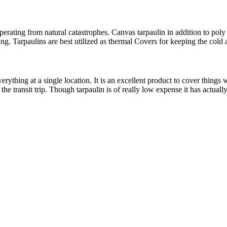
ting from natural catastrophes. Canvas tarpaulin in addition to poly tarp
ing. Tarpaulins are best utilized as thermal Covers for keeping the col
rything at a single location. It is an excellent product to cover things
 transit trip. Though tarpaulin is of really low expense it has actually