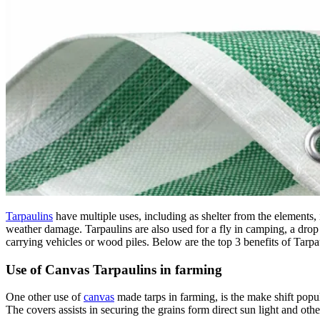
Tarpaulins
have multiple uses, including as shelter from the elements, 
weather damage. Tarpaulins are also used for a fly in camping, a drop sh
carrying vehicles or wood piles. Below are the top 3 benefits of Tarpa
Use of Canvas Tarpaulins in farming
One other use of
canvas
made tarps in farming, is the make shift popul
The covers assists in securing the grains form direct sun light and oth