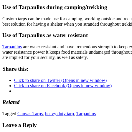
Use of Tarpaulins during camping/trekking
Custom tarps can be made use for camping, working outside and recupera
best solution for having a shelter when you stranded throughout trekk
Use of Tarpaulins as water resistant
Tarpaulins
are water resistant and have tremendous strength to keep eve
water resistance power it keeps food materials undamaged throughout the
are implied for your security, as well as safety.
Share this:
Click to share on Twitter (Opens in new window)
Click to share on Facebook (Opens in new window)
Related
Tagged
Canvas Tarps
,
heavy duty tarp
,
Tarpaulins
Leave a Reply