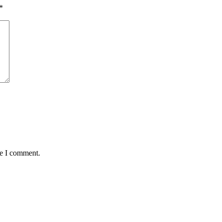
*
me I comment.