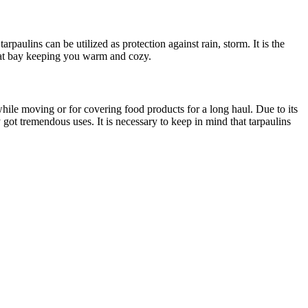
aulins can be utilized as protection against rain, storm. It is the
d at bay keeping you warm and cozy.
 while moving or for covering food products for a long haul. Due to its
 got tremendous uses. It is necessary to keep in mind that tarpaulins