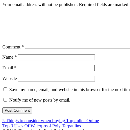
Your email address will not be published.
Required fields are marked
Comment
*
Name
*
Email
*
Website
Save my name, email, and website in this browser for the next ti
Notify me of new posts by email.
Post
5 Things to consider when buying Tarpaulins Online
Top 3 Uses Of Waterproof Poly Tarpaulins
navigation