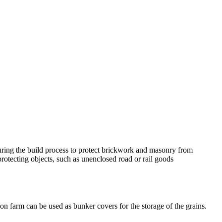
 during the build process to protect brickwork and masonry from
 protecting objects, such as unenclosed road or rail goods
on farm can be used as bunker covers for the storage of the grains.