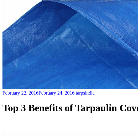
February 22, 2016
February 24, 2016
tarpsindia
Top 3 Benefits of Tarpaulin Cov